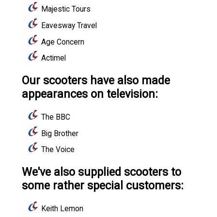
Majestic Tours
Eavesway Travel
Age Concern
Actimel
Our scooters have also made
appearances on television:
The BBC
Big Brother
The Voice
We've also supplied scooters to
some rather special customers:
Keith Lemon