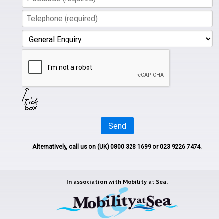
Send
Alternatively, call us on
(UK) 0800 328 1699
or 023 9226 7474.
In association with
Mobility at Sea.