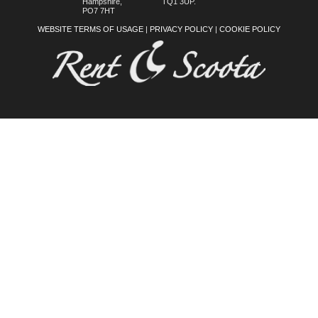
Hampshire,
TQ1 3UP.
PO7 7HT
WEBSITE TERMS OF USAGE
|
PRIVACY POLICY
|
COOKIE POLICY