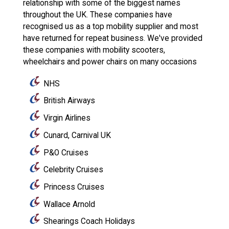
relationship with some of the biggest names
throughout the UK. These companies have
recognised us as a top mobility supplier and most
have returned for repeat business. We've provided
these companies with mobility scooters,
wheelchairs and power chairs on many occasions
NHS
British Airways
Virgin Airlines
Cunard, Carnival UK
P&O Cruises
Celebrity Cruises
Princess Cruises
Wallace Arnold
Shearings Coach Holidays