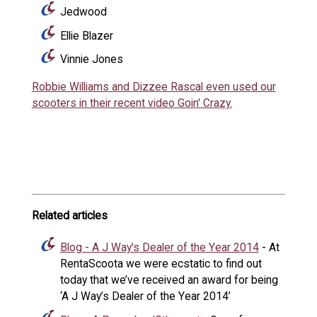
Jedwood
Ellie Blazer
Vinnie Jones
Robbie Williams and Dizzee Rascal even used our
scooters in their recent video Goin' Crazy.
Related articles
Blog - A J Way's Dealer of the Year 2014
- At
RentaScoota we were ecstatic to find out
today that we’ve received an award for being
‘A J Way’s Dealer of the Year 2014’