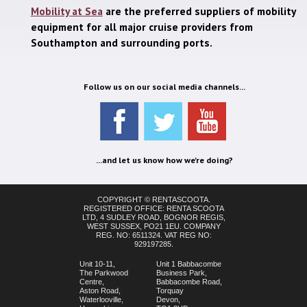
Mobility at Sea
are the preferred suppliers of mobility
equipment for all major cruise providers from
Southampton and surrounding ports.
Follow us on our social media channels...
...and let us know how we're doing?
COPYRIGHT © RENTASCOOTA.
REGISTERED OFFICE: RENTA SCOOTA
LTD, 4 SUDLEY ROAD, BOGNOR REGIS,
WEST SUSSEX, PO21 1EU. COMPANY
REG. NO: 6511324. VAT REG NO:
929197285.
Unit 10-11,
Unit 1 Babbacombe
The Parkwood
Business Park,
Centre,
Babbacombe Road,
Aston Road,
Torquay
Waterlooville,
Devon,