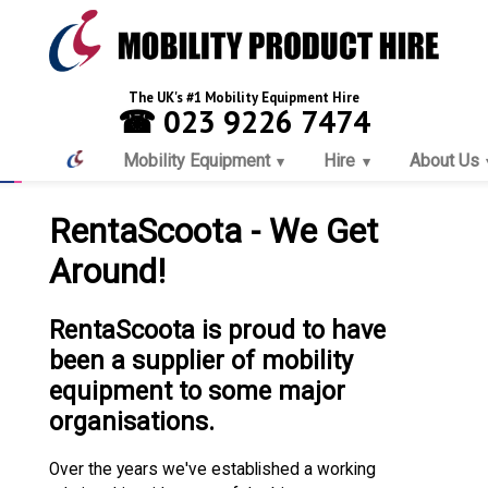
The UK's #1 Mobility Equipment Hire
☎ 023 9226 7474
Mobility Equipment
Hire
About Us
RentaScoota - We Get
Around!
RentaScoota is proud to have
been a supplier of mobility
equipment to some major
organisations.
Over the years we've established a working