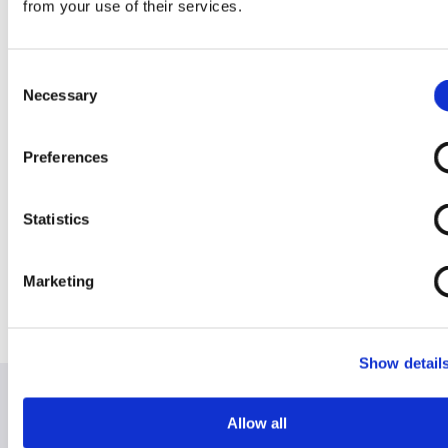
perfectly somewhere between the James
from your use of their services.
Bond and Austin Powers of mobility scooters.
It's an ongoing one of a kind side project and
we've siezed the opportunity to show the
Consent
world what Rentascoota can do. We figured
Necessary
Selection
we've been selfish and kept him to ourselves
for long enough.
Preferences
Blog - Welcome to the new look website!
-
Welcome to our fresh, new and
Statistics
comprehensive website. We have listened to
our clients and have ensured that our site is
informative yet easy to use and navigate
Marketing
through. We hope you enjoy it and find it
useful. Our Renta Scoota family of animations
will help steer you through.
Show detail
Allow all