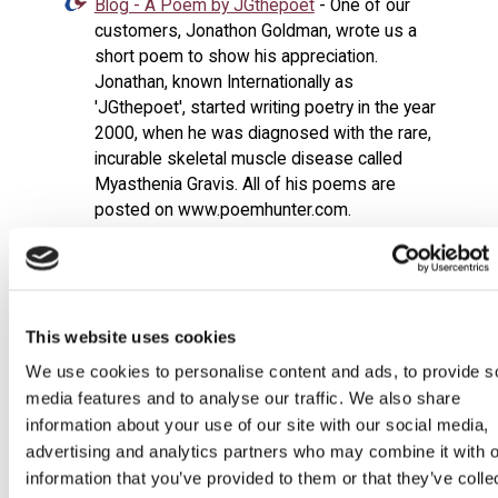
Blog - A Poem by JGthepoet
- One of our
customers, Jonathon Goldman, wrote us a
short poem to show his appreciation.
Jonathan, known Internationally as
'JGthepoet', started writing poetry in the year
2000, when he was diagnosed with the rare,
incurable skeletal muscle disease called
Myasthenia Gravis. All of his poems are
posted on www.poemhunter.com.
Blog - Behind Closed Doors
- There's not
much advertising surrounding the mobility
industry.
Blog - Dave on the Jeremy Vine Show
-
This website uses cookies
Managing Director, Dave Budgen appeared on
We use cookies to personalise content and ads, to provide s
Radio 2's Jeremy Vine Show regarding the
media features and to analyse our traffic. We also share
misuse of mobility scooters in the UK.
information about your use of our site with our social media,
Blog - Introducing Marvin
- Say Hello to Marvin
advertising and analytics partners who may combine it with o
- our pride and joy. We like to think he sits
information that you’ve provided to them or that they’ve colle