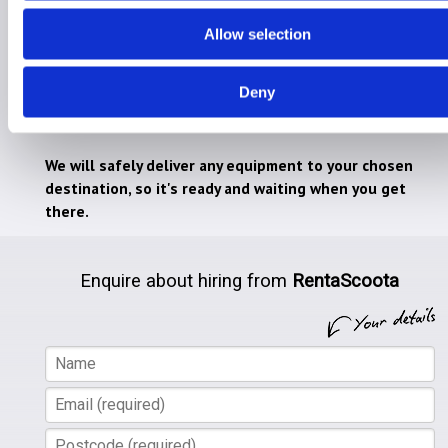
Hire for Holiday
Allow selection
Hire for Home
Deny
RentaScoota takes the stress away from lugging
heavy mobility equipment on holiday.
We will safely deliver any equipment to your chosen
destination, so it's ready and waiting when you get
there.
Enquire about hiring from
RentaScoota