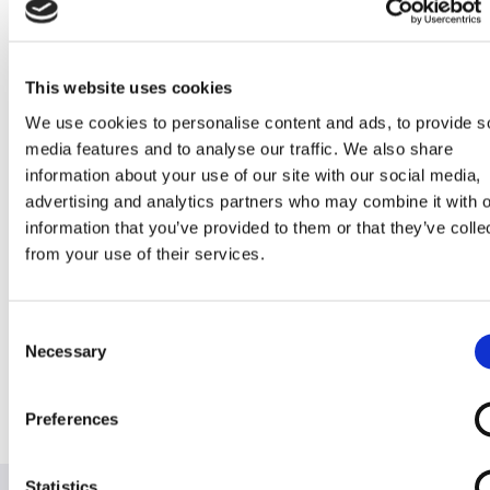
Mirage
Sapphire
This website uses cookies
We use cookies to personalise content and ads, to provide s
Stowaway
Stowaway
Stowaway
Stowaway Ultra
media features and to analyse our traffic. We also share
Spartan
SupaLite 4
Supascoota
information about your use of our site with our social media,
Sport
Sport XL
advertising and analytics partners who may combine it with o
information that you’ve provided to them or that they’ve colle
from your use of their services.
Consent
Stowaway
Supalite
Supascoota HD
SuperLight V8
Necessary
Selection
Vantage
Mk2 Sprint
Preferences
Statistics