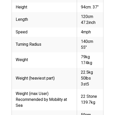
Height
94cm. 37"
120cm
Length
47.2inch
Speed
4mph
140cm
Turning Radius
55"
79kg
Weight
174kg
22.5kg
Weight (heaviest part)
50lbs
3st5
Weight (max User)
22 Stone
Recommended by Mobility at
139.7kg
Sea
59cm