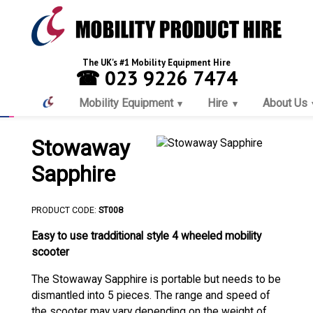
The UK's #1 Mobility Equipment Hire
☎ 023 9226 7474
Mobility Equipment
Hire
About Us
Stowaway
Sapphire
PRODUCT CODE:
ST008
Easy to use tradditional style 4 wheeled mobility
scooter
The Stowaway Sapphire is portable but needs to be
dismantled into 5 pieces. The range and speed of
the scooter may vary depending on the weight of