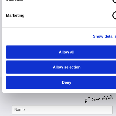
Marketing
Hire for Holiday
Hire for Home
Show detail
RentaScoota takes the stress away from lugging
heavy mobility equipment on holiday.
Allow all
We will safely deliver any equipment to your chosen
destination, so it's ready and waiting when you get
Allow selection
there.
Deny
Enquire about hiring from
RentaScoota