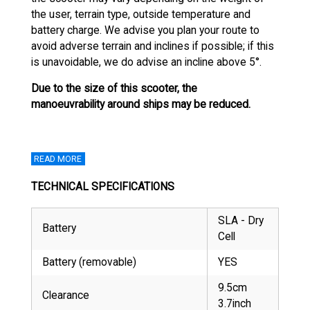
the user, terrain type, outside temperature and
battery charge. We advise you plan your route to
avoid adverse terrain and inclines if possible; if this
is unavoidable, we do advise an incline above 5°.
Due to the size of this scooter, the
manoeuvrability around ships may be reduced.
READ MORE
TECHNICAL SPECIFICATIONS
SLA - Dry
Battery
Cell
Battery (removable)
YES
9.5cm
Clearance
3.7inch