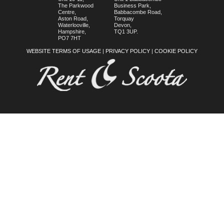
The Parkwood
Business Park,
Centre,
Babbacombe Road,
Aston Road,
Torquay
Waterlooville,
Devon,
Hampshire,
TQ1 3UP.
PO7 7HT
WEBSITE TERMS OF USAGE
|
PRIVACY POLICY
|
COOKIE POLICY