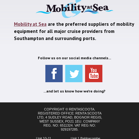
Mobility at Sea
are the preferred suppliers of mobility
equipment for all major cruise providers from
Southampton and surrounding ports.
Follow us on our social media channels...
...and let us know how we're doing?
COPYRIGHT © RENTASCOOTA.
REGISTERED OFFICE: RENTA SCOOTA
LTD, 4 SUDLEY ROAD, BOGNOR REGIS,
WEST SUSSEX, PO21 1EU. COMPANY
REG. NO: 6511324. VAT REG NO:
929197285.
Unit 10-11,
Unit 1 Babbacombe