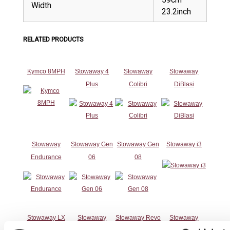
Width
23.2inch
RELATED PRODUCTS
Kymco 8MPH
Stowaway 4
Stowaway
Stowaway
Plus
Colibri
DiBlasi
Stowaway
Stowaway Gen
Stowaway Gen
Stowaway i3
Endurance
06
08
Stowaway LX
Stowaway
Stowaway Revo
Stowaway