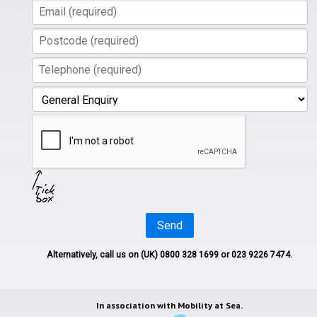
Send
Alternatively, call us on
(UK) 0800 328 1699
or 023 9226 7474.
In association with
Mobility at Sea.