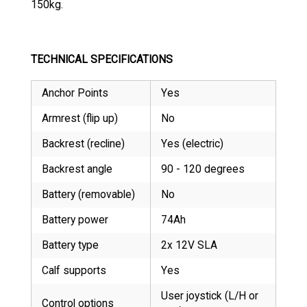
150kg.
TECHNICAL SPECIFICATIONS
Anchor Points
Yes
Armrest (flip up)
No
Backrest (recline)
Yes (electric)
Backrest angle
90 - 120 degrees
Battery (removable)
No
Battery power
74Ah
Battery type
2x 12V SLA
Calf supports
Yes
User joystick (L/H or
Control options