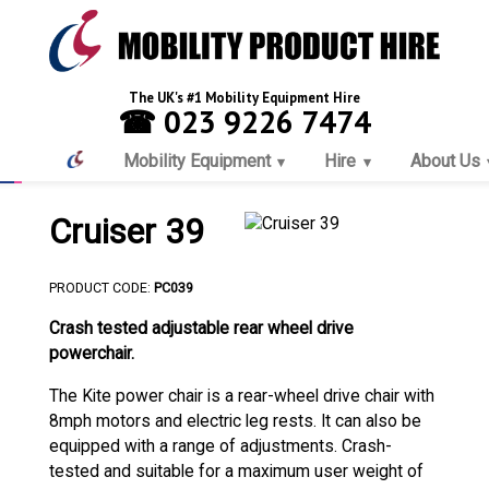
The UK's #1 Mobility Equipment Hire
☎ 023 9226 7474
Mobility Equipment
Hire
About Us
Cruiser 39
PRODUCT CODE:
PC039
Crash tested adjustable rear wheel drive
powerchair.
The Kite power chair is a rear-wheel drive chair with
8mph motors and electric leg rests. It can also be
equipped with a range of adjustments. Crash-
tested and suitable for a maximum user weight of