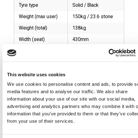
Tyre type
Solid / Black
Weight (max user)
150kg / 23.6 stone
Weight (total)
138kg
Width (seat)
430mm
Width (total)
610mm
RELATED PRODUCTS
This website uses cookies
We use cookies to personalise content and ads, to provide s
Cruiser 02
Cruiser 04
Cruiser 05
Cruiser 07
media features and to analyse our traffic. We also share
information about your use of our site with our social media,
advertising and analytics partners who may combine it with o
information that you’ve provided to them or that they’ve colle
Cruiser 19
Cruiser 20
Cruiser 27
Cruiser 39
from your use of their services.