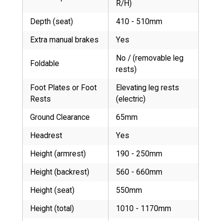
R/H)
Depth (seat)
410 - 510mm
Extra manual brakes
Yes
No / (removable leg
Foldable
rests)
Foot Plates or Foot
Elevating leg rests
Rests
(electric)
Ground Clearance
65mm
Headrest
Yes
Height (armrest)
190 - 250mm
Height (backrest)
560 - 660mm
Height (seat)
550mm
Height (total)
1010 - 1170mm