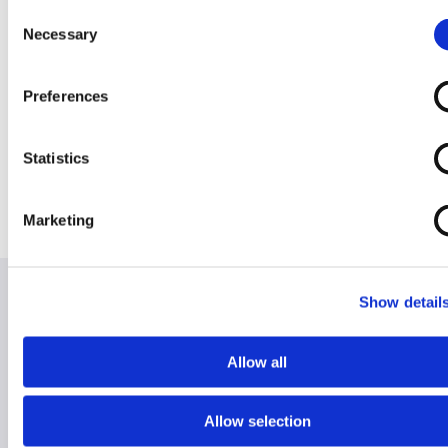
Consent
Cruiser TDX
Invacare AVIVA
Invacare AVIVA
Invacare Fox
Necessary
Selection
(footplate)
RX20
RX40
Preferences
Statistics
Jazzy Air 2
Jazzy Select 6
Marketing
Show detail
Allow all
Hire for Holiday
Hire for Home
Allow selection
RentaScoota takes the stress away from lugging