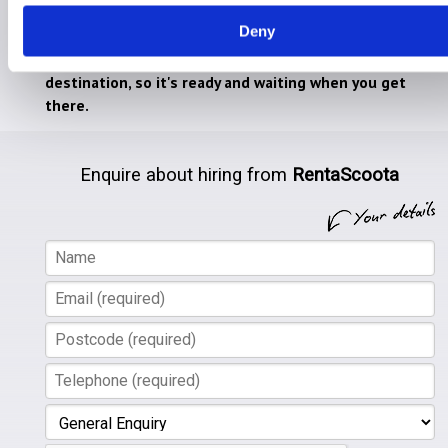
heavy mobility equipment on holiday.
Deny
We will safely deliver any equipment to your chosen
destination, so it's ready and waiting when you get
there.
Enquire about hiring from
RentaScoota