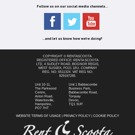
Follow us on our social media channels...
...and let us know how we're doing?
COPYRIGHT © RENTASCOOTA.
REGISTERED OFFICE: RENTA SCOOTA
LTD, 4 SUDLEY ROAD, BOGNOR REGIS,
WEST SUSSEX, PO21 1EU. COMPANY
REG. NO: 6511324. VAT REG NO:
929197285.
Unit 10-11,
Unit 1 Babbacombe
The Parkwood
Business Park,
Centre,
Babbacombe Road,
Aston Road,
Torquay
Waterlooville,
Devon,
Hampshire,
TQ1 3UP.
PO7 7HT
WEBSITE TERMS OF USAGE
|
PRIVACY POLICY
|
COOKIE POLICY