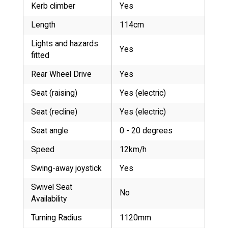
Kerb climber
Yes
Length
114cm
Lights and hazards
Yes
fitted
Rear Wheel Drive
Yes
Seat (raising)
Yes (electric)
Seat (recline)
Yes (electric)
Seat angle
0 - 20 degrees
Speed
12km/h
Swing-away joystick
Yes
Swivel Seat
No
Availability
Turning Radius
1120mm