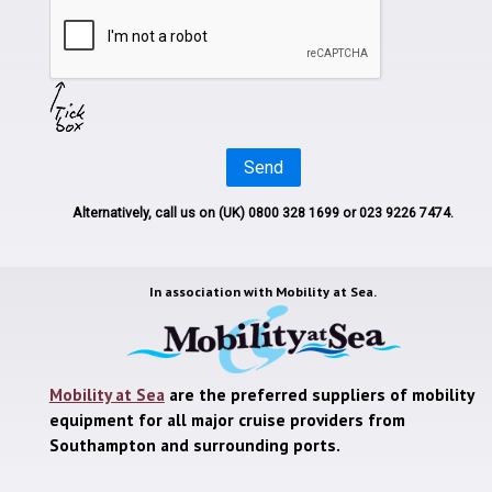
Send
Alternatively, call us on
(UK) 0800 328 1699
or 023 9226 7474.
In association with
Mobility at Sea.
Mobility at Sea
are the preferred suppliers of mobility
equipment for all major cruise providers from
Southampton and surrounding ports.