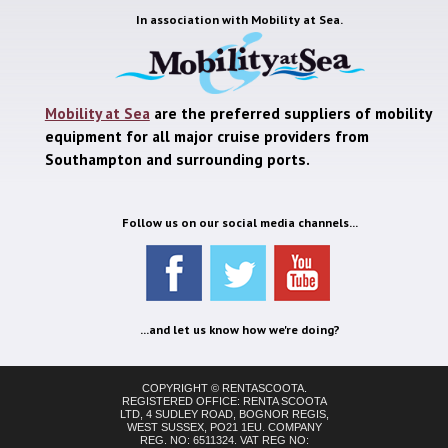
In association with
Mobility at Sea.
Mobility at Sea
are the preferred suppliers of mobility
equipment for all major cruise providers from
Southampton and surrounding ports.
Follow us on our social media channels...
...and let us know how we're doing?
COPYRIGHT © RENTASCOOTA.
REGISTERED OFFICE: RENTA SCOOTA
LTD, 4 SUDLEY ROAD, BOGNOR REGIS,
WEST SUSSEX, PO21 1EU. COMPANY
REG. NO: 6511324. VAT REG NO: