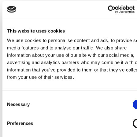
Cruiser 02
Cruiser 04
Cruiser 05
Cruiser 07
This website uses cookies
We use cookies to personalise content and ads, to provide s
Cruiser 19
Cruiser 20
Cruiser 27
Cruiser 39
media features and to analyse our traffic. We also share
information about your use of our site with our social media,
advertising and analytics partners who may combine it with o
information that you’ve provided to them or that they’ve colle
Cruiser TDX
Invacare AVIVA
Invacare AVIVA
Invacare Fox
from your use of their services.
(footplate)
RX20
RX40
Consent
Necessary
Selection
Jazzy Air 2
Jazzy Select 6
Preferences