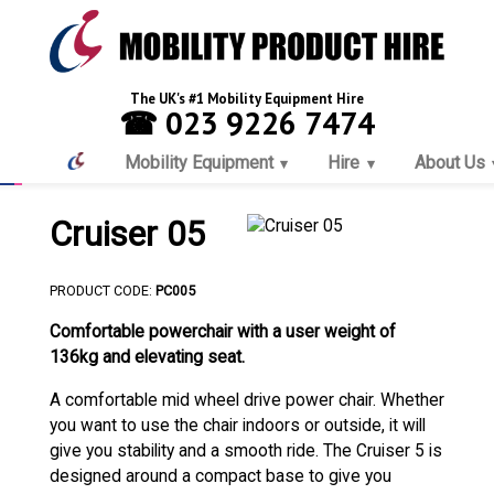
The UK's #1 Mobility Equipment Hire
☎ 023 9226 7474
Mobility Equipment
Hire
About Us
Cruiser 05
PRODUCT CODE:
PC005
Comfortable powerchair with a user weight of
136kg and elevating seat.
A comfortable mid wheel drive power chair. Whether
you want to use the chair indoors or outside, it will
give you stability and a smooth ride. The Cruiser 5 is
designed around a compact base to give you