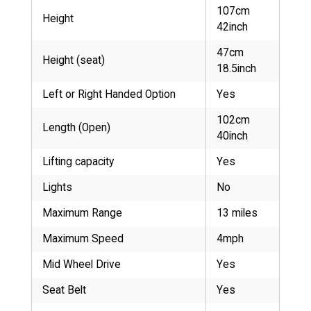
107cm
Height
42inch
47cm
Height (seat)
18.5inch
Left or Right Handed Option
Yes
102cm
Length (Open)
40inch
Lifting capacity
Yes
Lights
No
Maximum Range
13 miles
Maximum Speed
4mph
Mid Wheel Drive
Yes
Seat Belt
Yes