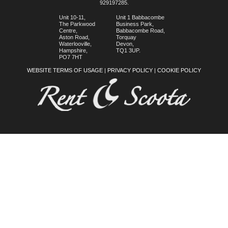
929197285.
Unit 10-11,
Unit 1 Babbacombe
The Parkwood
Business Park,
Centre,
Babbacombe Road,
Aston Road,
Torquay
Waterlooville,
Devon,
Hampshire,
TQ1 3UP.
PO7 7HT
WEBSITE TERMS OF USAGE
|
PRIVACY POLICY
|
COOKIE POLICY