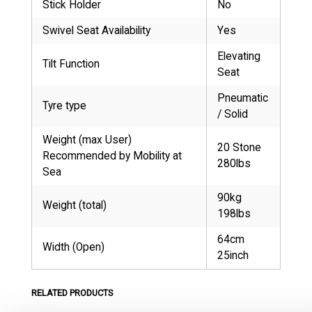
Stick Holder
No
Swivel Seat Availability
Yes
Elevating
Tilt Function
Seat
Pneumatic
Tyre type
/ Solid
Weight (max User)
20 Stone
Recommended by Mobility at
280lbs
Sea
90kg
Weight (total)
198lbs
64cm
Width (Open)
25inch
RELATED PRODUCTS