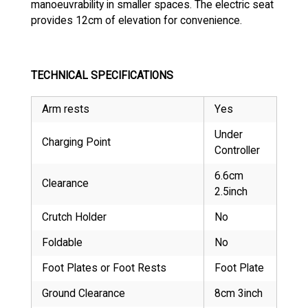
manoeuvrability in smaller spaces. The electric seat
provides 12cm of elevation for convenience.
TECHNICAL SPECIFICATIONS
Arm rests
Yes
Under
Charging Point
Controller
6.6cm
Clearance
2.5inch
Crutch Holder
No
Foldable
No
Foot Plates or Foot Rests
Foot Plate
Ground Clearance
8cm 3inch