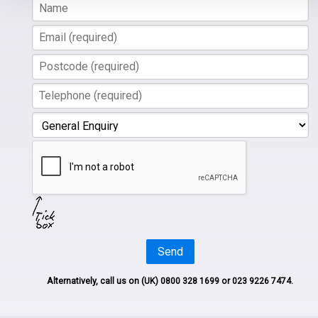
Send
Alternatively, call us on
(UK) 0800 328 1699
or 023 9226 7474.