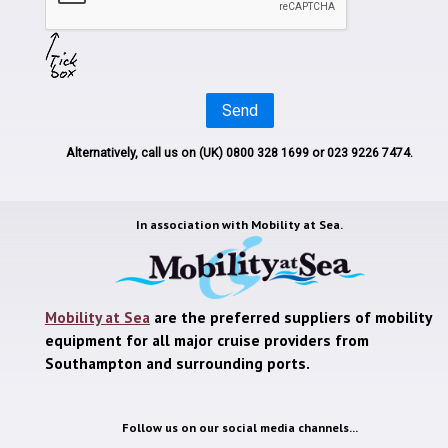
Send
Alternatively, call us on
(UK) 0800 328 1699
or 023 9226 7474.
In association with
Mobility at Sea.
Mobility at Sea
are the preferred suppliers of mobility
equipment for all major cruise providers from
Southampton and surrounding ports.
Follow us on our social media channels...