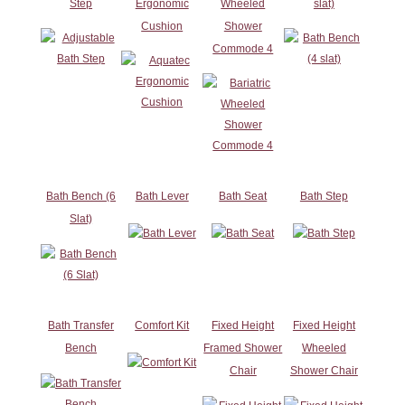
Step
Ergonomic
Wheeled
slat)
Cushion
Shower
Commode 4
Bath Bench (6
Bath Lever
Bath Seat
Bath Step
Slat)
Bath Transfer
Comfort Kit
Fixed Height
Fixed Height
Bench
Framed Shower
Wheeled
Chair
Shower Chair