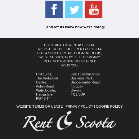
...and let us know how we're doing?
COPYRIGHT © RENTASCOOTA.
REGISTERED OFFICE: RENTA SCOOTA
LTD, 4 SUDLEY ROAD, BOGNOR REGIS,
WEST SUSSEX, PO21 1EU. COMPANY
REG. NO: 6511324. VAT REG NO:
929197285.
Unit 10-11,
Unit 1 Babbacombe
The Parkwood
Business Park,
Centre,
Babbacombe Road,
Aston Road,
Torquay
Waterlooville,
Devon,
Hampshire,
TQ1 3UP.
PO7 7HT
WEBSITE TERMS OF USAGE
|
PRIVACY POLICY
|
COOKIE POLICY