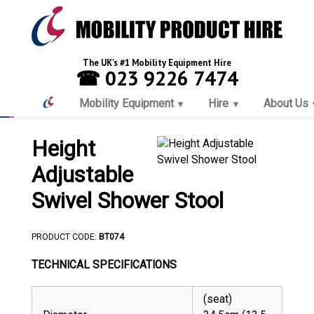
The UK's #1 Mobility Equipment Hire
☎ 023 9226 7474
Mobility Equipment
Hire
About Us
Height
Adjustable
Swivel Shower Stool
PRODUCT CODE:
BT074
TECHNICAL SPECIFICATIONS
(seat)