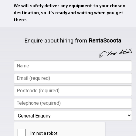
We will safely deliver any equipment to your chosen
destination, so it's ready and waiting when you get
there.
Enquire about hiring from
RentaScoota