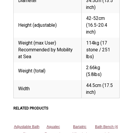
Diameter
34.5cm (13.5
inch)
42-52cm
Height (adjustable)
(16.5-20.4
inch)
Weight (max User)
114kg (17
Recommended by Mobility
stone / 251
at Sea
lbs)
2.66kg
Weight (total)
(5.8lbs)
44.5cm (17.5
Width
inch)
RELATED PRODUCTS
Adjustable Bath
Aquatec
Bariatric
Bath Bench (4