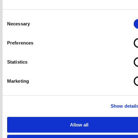
Self Propelled
Shower
Shower
Shower
Shower
Commode
Commode
Commode
Commode
Chair 2
Chair 3
Chair 4
Consent
Necessary
Chair
Selection
Preferences
Statistics
Marketing
Slatted Bath
Tilt in Space
Tilt in Space
Tilt In Space
Seat
Shower
Shower
Shower
Commode
Commode
Commode
Chair
Chair 1
Chair 2
Show detail
Allow all