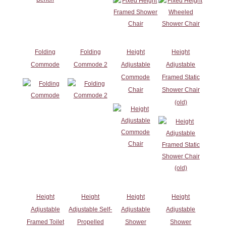
Folding
Folding
Height
Height
Commode
Commode 2
Adjustable
Adjustable
Commode
Framed Static
Chair
Shower Chair
(old)
Height
Height
Height
Height
Adjustable
Adjustable Self-
Adjustable
Adjustable
Framed Toilet
Propelled
Shower
Shower