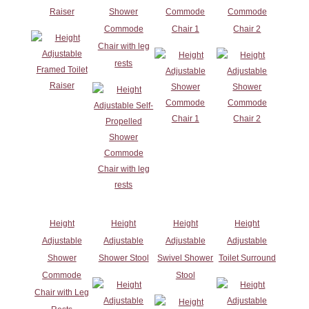
Raiser
Shower
Commode
Commode
Commode
Chair 1
Chair 2
Chair with leg
rests
Height
Height
Height
Height
Adjustable
Adjustable
Adjustable
Adjustable
Shower
Shower Stool
Swivel Shower
Toilet Surround
Commode
Stool
Chair with Leg