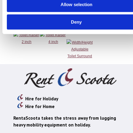
Allow selection
Toilet Raiser 2
Toilet Raiser 4
Width/Height
Deny
inch
inch
Adjustable
Toilet Surround
Hire for Holiday
Hire for Home
RentaScoota takes the stress away from lugging
heavy mobility equipment on holiday.