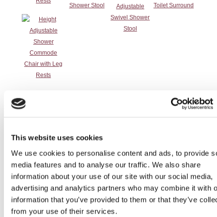
Rests
Incontinence
Otter Bathing
Perching Stool /
Round Height
Products
Chair
Shower Stool
Adjustable
(non-disabled
Shower Stool
This website uses cookies
cabin)
We use cookies to personalise content and ads, to provide s
media features and to analyse our traffic. We also share
information about your use of our site with our social media,
advertising and analytics partners who may combine it with o
information that you’ve provided to them or that they’ve colle
from your use of their services.