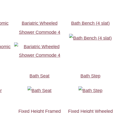
omic
Bariatric Wheeled
Bath Bench (4 slat)
Shower Commode 4
Bath Seat
Bath Step
t
Fixed Height Framed
Fixed Height Wheeled