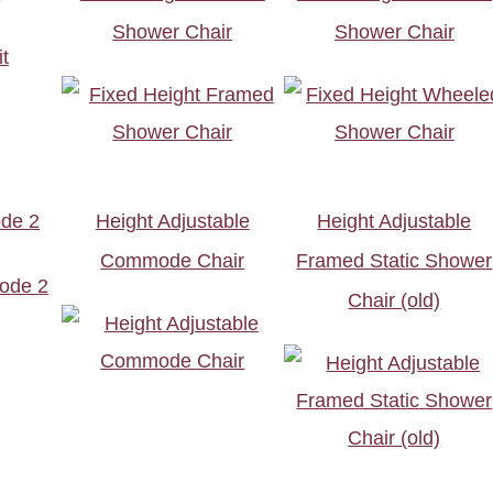
Shower Chair
Shower Chair
de 2
Height Adjustable
Height Adjustable
Commode Chair
Framed Static Shower
Chair (old)