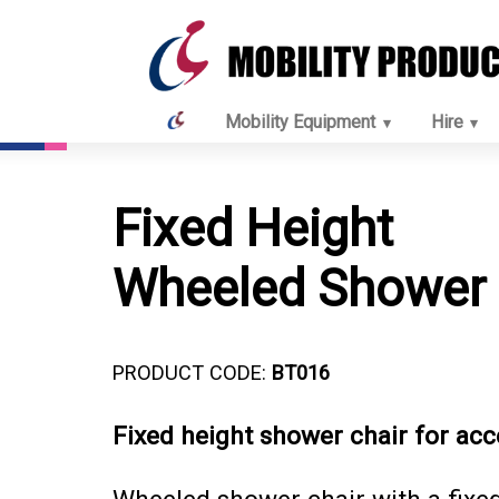
Mobility Equipment
Hire
Fixed Height
Wheeled Shower 
PRODUCT CODE:
BT016
Fixed height shower chair for acc