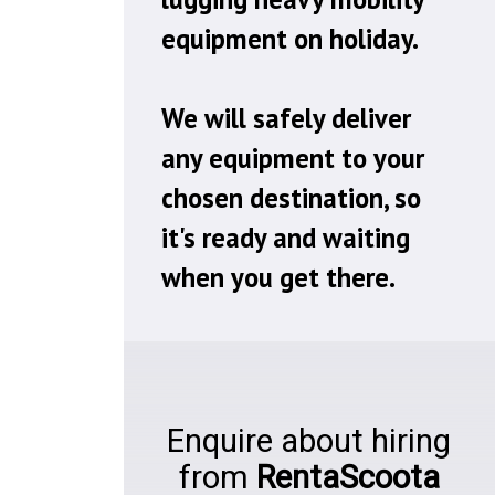
equipment on holiday.
We will safely deliver
any equipment to your
chosen destination, so
it's ready and waiting
when you get there.
Enquire about hiring
from
RentaScoota