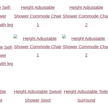
 Self-
Height Adjustable
Height Adjustable
wer
Shower Commode Chair
Shower Commode Chai
th leg
1
2
able
Height Adjustable Swivel
Height Adjustable Toile
l
Shower Stool
Surround