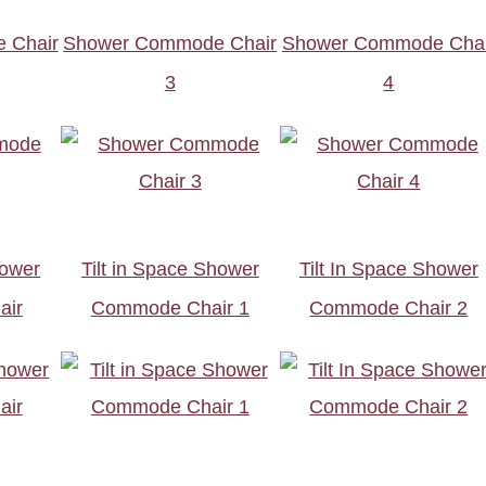
 Chair
Shower Commode Chair
Shower Commode Chai
3
4
hower
Tilt in Space Shower
Tilt In Space Shower
air
Commode Chair 1
Commode Chair 2