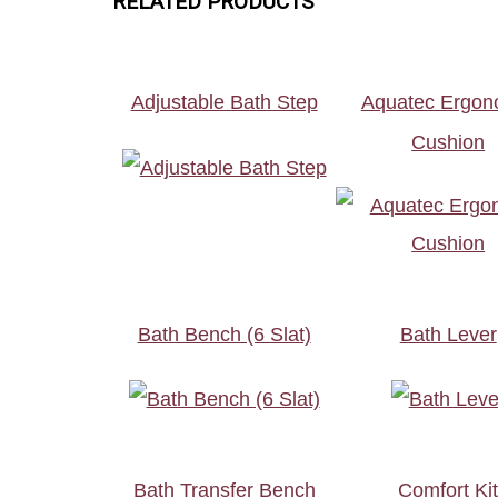
RELATED PRODUCTS
Adjustable Bath Step
Aquatec Ergon
Cushion
Bath Bench (6 Slat)
Bath Lever
Bath Transfer Bench
Comfort Ki