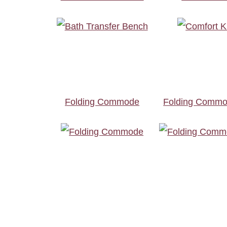
Folding Commode
Folding Commo