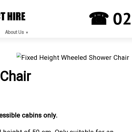
☎ 02
About Us
Chair
essible cabins only.