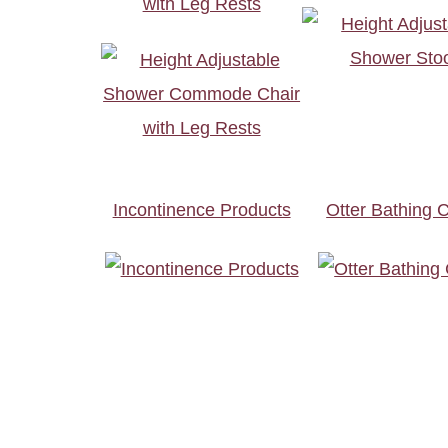
with Leg Rests
Incontinence Products
Otter Bathing C