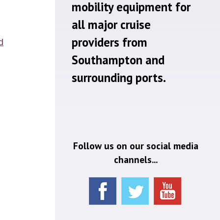
mobility equipment for
all major cruise
providers from
Southampton and
surrounding ports.
Follow us on our social media
channels...