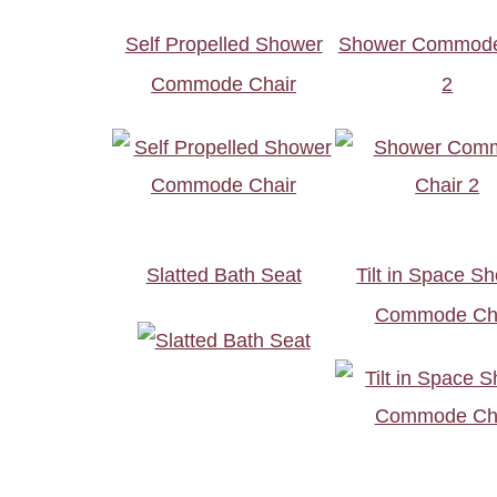
Self Propelled Shower
Shower Commode
Commode Chair
2
Slatted Bath Seat
Tilt in Space S
Commode Ch