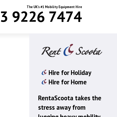
The UK's #1 Mobility Equipment Hire
3 9226 7474
Hire for Holiday
Hire for Home
RentaScoota takes the
stress away from
lugging heavy mobility