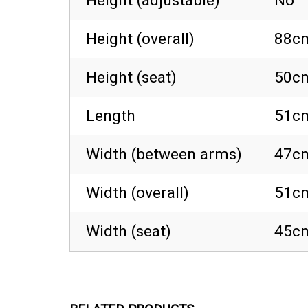
Height (adjustable)
No
Height (overall)
88cm
Height (seat)
50cm
Length
51cm
Width (between arms)
47cm
Width (overall)
51cm
Width (seat)
45cm