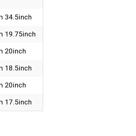
 34.5inch
 19.75inch
 20inch
 18.5inch
 20inch
 17.5inch