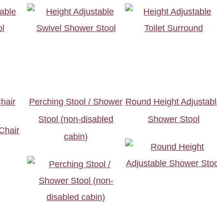
hair
Perching Stool / Shower
Round Height Adjustab
Stool (non-disabled
Shower Stool
cabin)