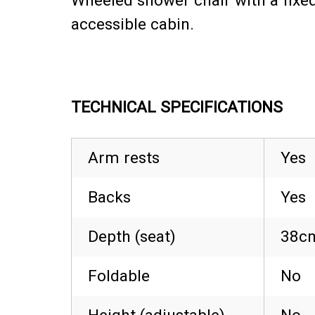
Wheeled shower chair with a fixed
accessible cabin.
TECHNICAL SPECIFICATIONS
Arm rests
Yes
Backs
Yes
Depth (seat)
38cm
Foldable
No