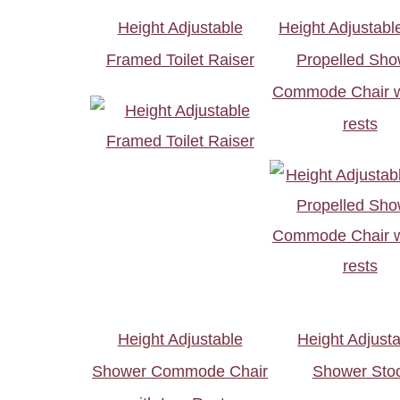
Height Adjustable
Height Adjustable
Framed Toilet Raiser
Propelled Sho
Commode Chair wi
rests
Height Adjustable
Height Adjust
Shower Commode Chair
Shower Stoo