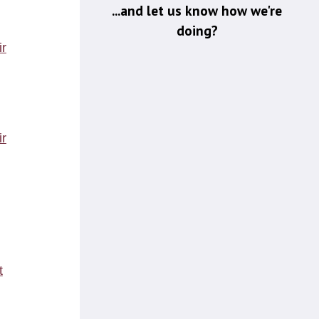
...and let us know how we're
doing?
r
t