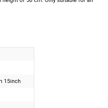
 height of 50 cm. Only suitable for an
 15inch