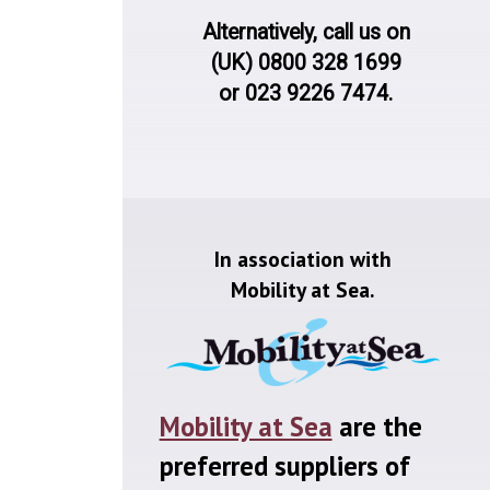
Alternatively, call us on
(UK) 0800 328 1699
or 023 9226 7474.
In association with
Mobility at Sea.
Mobility at Sea
are the
preferred suppliers of