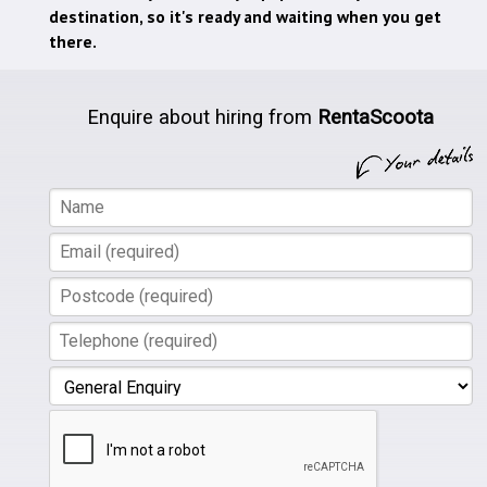
destination, so it's ready and waiting when you get
there.
Enquire about hiring from
RentaScoota