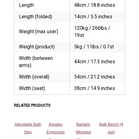
Length
48cm / 18.8 inches
Length (folded)
14cm / 5.5 inches
120kg / 266lbs /
Weight (max user)
19st
Weight (product)
5kg / 11lbs / 0.7st
Width (between
44cm / 17.3 inches
arms)
Width (overall)
54cm / 21.2 inches
Width (seat)
38cm / 14.9 inches
RELATED PRODUCTS
Adjustable Bath
Aquatec
Bariatric
Bath Bench (4
Step
Ergonomic
Wheeled
slat)