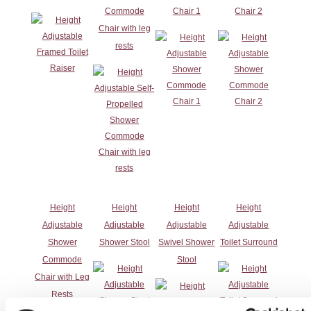
Commode
Chair 1
Chair 2
Chair with leg
rests
Height
Height
Height
Height
Adjustable
Adjustable
Adjustable
Adjustable
Shower
Shower Stool
Swivel Shower
Toilet Surround
Commode
Stool
Chair with Leg
Rests