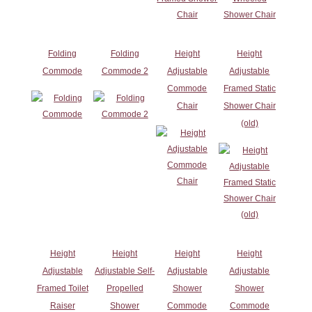
Folding
Folding
Height
Height
Commode
Commode 2
Adjustable
Adjustable
Commode
Framed Static
Chair
Shower Chair
(old)
Height
Height
Height
Height
Adjustable
Adjustable Self-
Adjustable
Adjustable
Framed Toilet
Propelled
Shower
Shower
Raiser
Shower
Commode
Commode