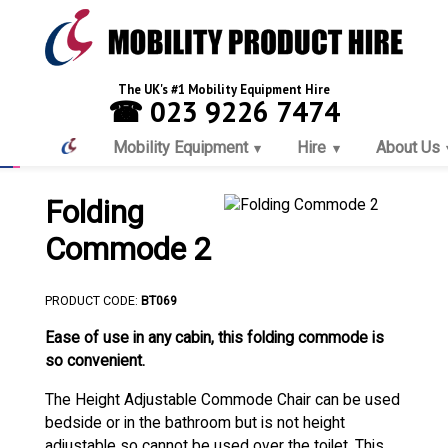
The UK's #1 Mobility Equipment Hire
☎ 023 9226 7474
Mobility Equipment
Hire
About Us
Folding
Commode 2
PRODUCT CODE:
BT069
Ease of use in any cabin, this folding commode is
so convenient.
The Height Adjustable Commode Chair can be used
bedside or in the bathroom but is not height
adjustable so cannot be used over the toilet. This