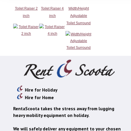
Toilet Raiser 2
Toilet Raiser 4
Width/Height
inch
inch
Adjustable
Toilet Surround
Hire for Holiday
Hire for Home
RentaScoota takes the stress away from lugging
heavy mobility equipment on holiday.
We will safely deliver any equipment to your chosen