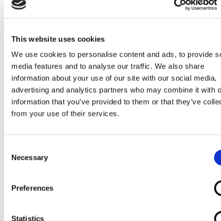
This website uses cookies
We use cookies to personalise content and ads, to provide s
media features and to analyse our traffic. We also share
information about your use of our site with our social media,
advertising and analytics partners who may combine it with o
Incontinence
Otter Bathing
Perching Stool /
Round Height
information that you’ve provided to them or that they’ve colle
Products
Chair
Shower Stool
Adjustable
from your use of their services.
(non-disabled
Shower Stool
cabin)
Consent
Necessary
Selection
Preferences
Self Propelled
Shower
Shower
Shower
Statistics