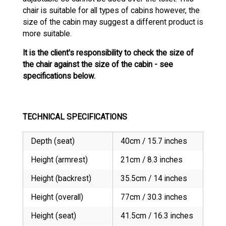
chair is suitable for all types of cabins however, the
size of the cabin may suggest a different product is
more suitable.
It is the client's responsibility to check the size of
the chair against the size of the cabin - see
specifications below.
TECHNICAL SPECIFICATIONS
Depth (seat)
40cm / 15.7 inches
Height (armrest)
21cm / 8.3 inches
Height (backrest)
35.5cm / 14 inches
Height (overall)
77cm / 30.3 inches
Height (seat)
41.5cm / 16.3 inches