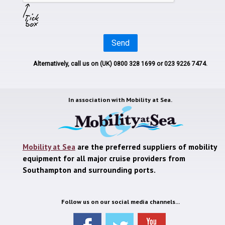
Send
Alternatively, call us on
(UK) 0800 328 1699
or 023 9226 7474.
In association with
Mobility at Sea.
Mobility at Sea
are the preferred suppliers of mobility
equipment for all major cruise providers from
Southampton and surrounding ports.
Follow us on our social media channels...