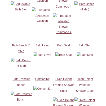
Cushion
Shower
Commode 4
Bath Bench (6
Bath Lever
Bath Seat
Bath Step
Slat)
Bath Transfer
Comfort Kit
Fixed Height
Fixed Height
Bench
Framed Shower
Wheeled
Chair
Shower Chair