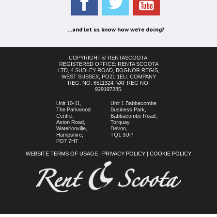
...and let us know how we're doing?
COPYRIGHT © RENTASCOOTA.
REGISTERED OFFICE: RENTA SCOOTA
LTD, 4 SUDLEY ROAD, BOGNOR REGIS,
WEST SUSSEX, PO21 1EU. COMPANY
REG. NO: 6511324. VAT REG NO:
929197285.
Unit 10-11,
Unit 1 Babbacombe
The Parkwood
Business Park,
Centre,
Babbacombe Road,
Aston Road,
Torquay
Waterlooville,
Devon,
Hampshire,
TQ1 3UP.
PO7 7HT
WEBSITE TERMS OF USAGE
|
PRIVACY POLICY
|
COOKIE POLICY